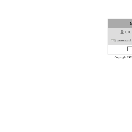
Copyright 199